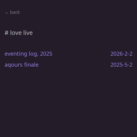
← back
# love live
eventing log, 2025
2026-2-2
aqours finale
2025-5-2