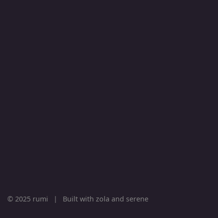
© 2025 rumi
|
Built with
zola
and
serene